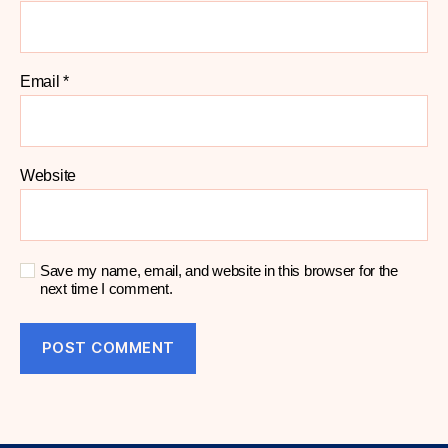
Email
*
Website
Save my name, email, and website in this browser for the
next time I comment.