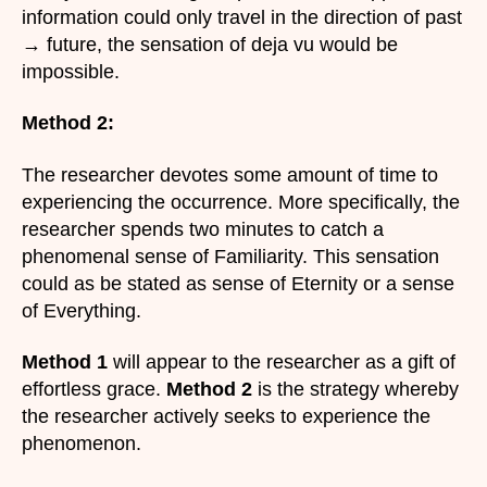
information could only travel in the direction of past
→ future, the sensation of deja vu would be
impossible.
Method 2:
The researcher devotes some amount of time to
experiencing the occurrence. More specifically, the
researcher spends two minutes to catch a
phenomenal sense of Familiarity. This sensation
could as be stated as sense of Eternity or a sense
of Everything.
Method 1
will appear to the researcher as a gift of
effortless grace.
Method 2
is the strategy whereby
the researcher actively seeks to experience the
phenomenon.