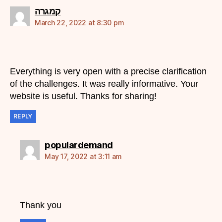
says:
קמגרה
March 22, 2022 at 8:30 pm
Everything is very open with a precise clarification
of the challenges. It was really informative. Your
website is useful. Thanks for sharing!
REPLY
says:
populardemand
May 17, 2022 at 3:11 am
Thank you