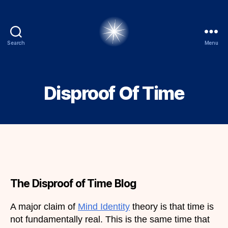
Search
Menu
alexbrady.org
Disproof Of Time
The Disproof of Time Blog
A major claim of
Mind Identity
theory is that time is
not fundamentally real. This is the same time that