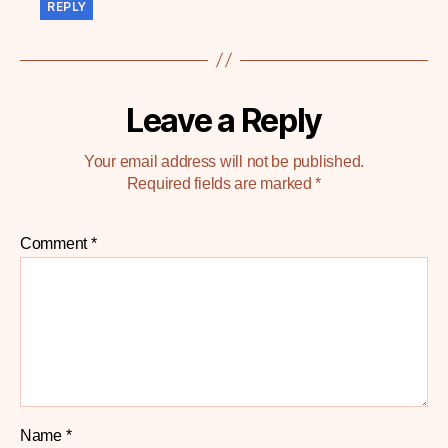
REPLY
Leave a Reply
Your email address will not be published.
Required fields are marked
*
Comment
*
Name
*