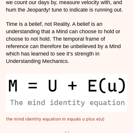
we count our days by, measure velocity with, and
hum the Jeopardy! tune to indicate is running out.
Time is a belief, not Reality. A belief is an
understanding that a Mind can choose to hold or
choose to not hold. The temporal frame of
reference can therefore be unbelieved by a Mind
which has learned to see it’s strength in
Understanding Mechanics.
the mind identity equation m equals u plus e(u)