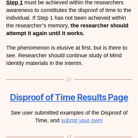
Step 1
must be achieved within the researchers
awareness to constitutes the disproof of time to the
individual. If Step 1 has not been achieved within
the researcher’s memory,
the researcher should
attempt it again until it works.
The phenomenon is elusive at first, but is there to
see. Researcher should continue study of Mind
Identity materials in the interim.
Disproof of Time Results Page
See user submitted examples of the Disproof of
Time, and
submit your own!