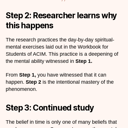
Step 2: Researcher learns why
this happens
The research practices the day-by-day spiritual-
mental exercises laid out in the Workbook for
Students of ACIM. This practice is a deepening of
the mental ability witnessed in
Step 1.
From
Step 1,
you have witnessed that it can
happen.
Step 2
is the intentional mastery of the
phenomenon.
Step 3: Continued study​
The belief in time is only one of many beliefs that