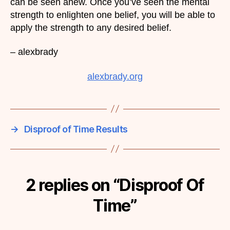
can be seen anew. Once you’ve seen the mental
strength to enlighten one belief, you will be able to
apply the strength to any desired belief.
– alexbrady
alexbrady.org
→
Disproof of Time Results
2 replies on “Disproof Of
Time”