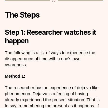
The Steps
Step 1: Researcher watches it
happen
The following is a list of ways to experience the
disappearance of time within one’s own
awareness:
Method 1:
The researcher has an experience of deja vu like
phenomenon. Deja vu is a feeling of having
already experienced the present situation. That is
to say, remembering the present as it happens. If