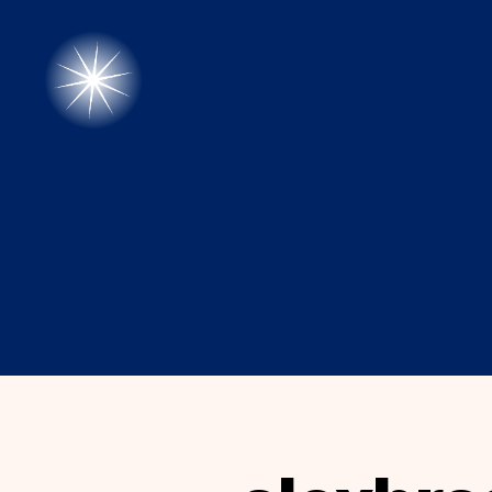
alexbrady.org