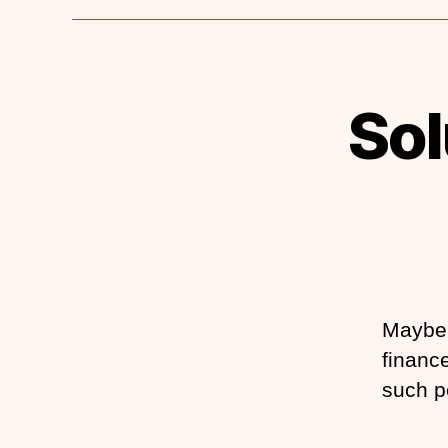
Sol
Maybe 
finance
such p