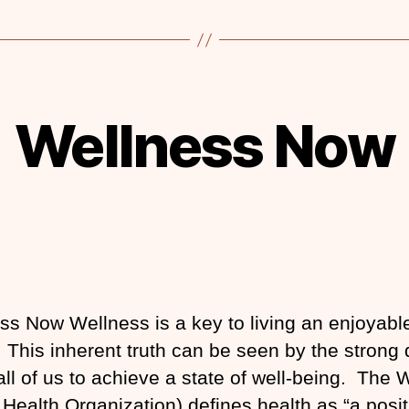
Wellness Now
ss Now Wellness is a key to living an enjoyabl
fe. This inherent truth can be seen by the strong 
 all of us to achieve a state of well-being. The
 Health Organization) defines health as “a posit