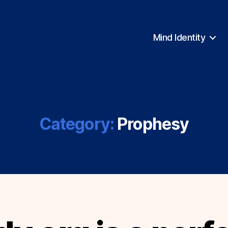
Mind Identity
Category:
Prophesy