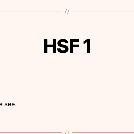
HSF 1
e see.