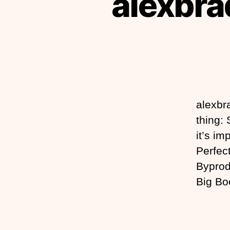
alexbrad
alexbra
thing:
it’s im
Perfect
Byprod
Big Bo