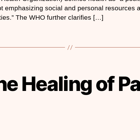
t emphasizing social and personal resources 
ties.” The WHO further clarifies […]
he Healing of Pa