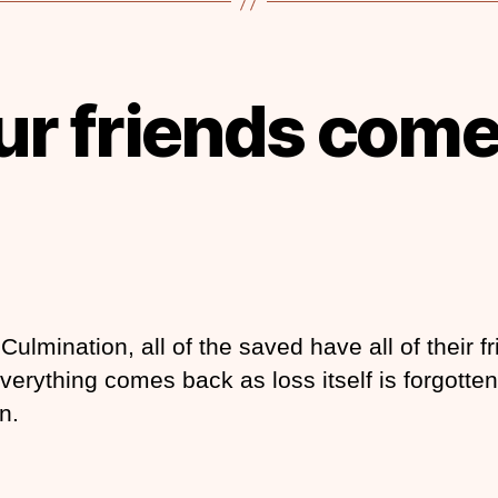
our friends come
Culmination, all of the saved have all of their f
verything comes back as loss itself is forgotten
n.