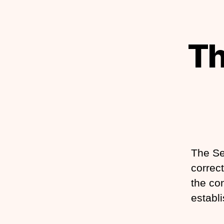
Th
The Se
correct
the con
establi