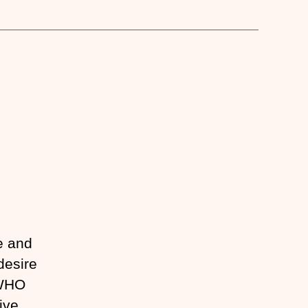
e and
desire
 WHO
ive