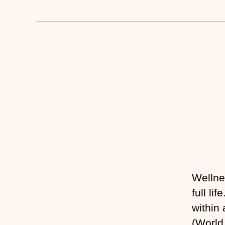
Wellne
full li
within
(World