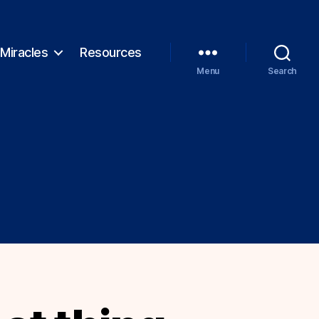
Miracles
Resources
Menu
Search