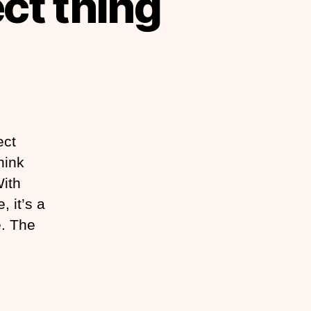
ect thing
ect
hink
With
, it’s a
e. The