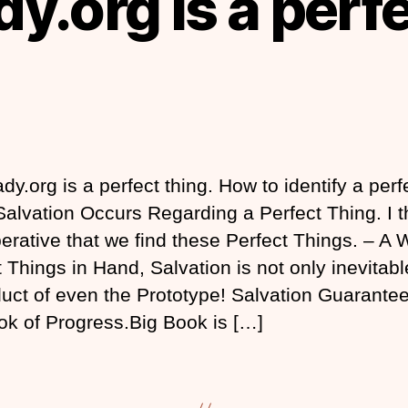
y.org is a perf
dy.org is a perfect thing. How to identify a perf
 Salvation Occurs Regarding a Perfect Thing. I t
perative that we find these Perfect Things. – A 
 Things in Hand, Salvation is not only inevitable
uct of even the Prototype! Salvation Guarante
ok of Progress.Big Book is […]