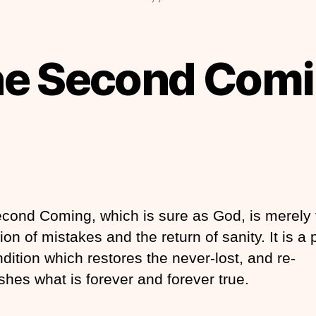
e Second Com
cond Coming, which is sure as God, is merely 
ion of mistakes and the return of sanity. It is a p
dition which restores the never-lost, and re-
shes what is forever and forever true.