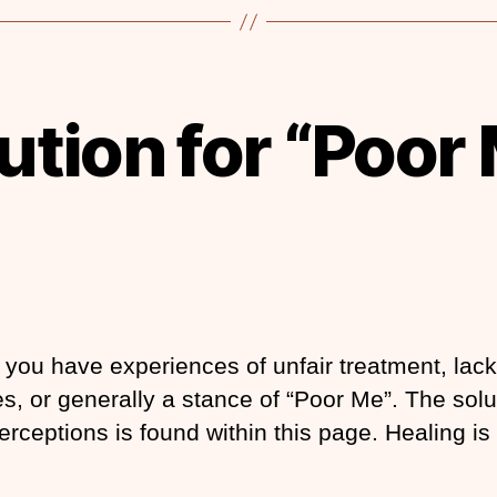
ution for “Poor
you have experiences of unfair treatment, lack
s, or generally a stance of “Poor Me”. The solu
erceptions is found within this page. Healing is