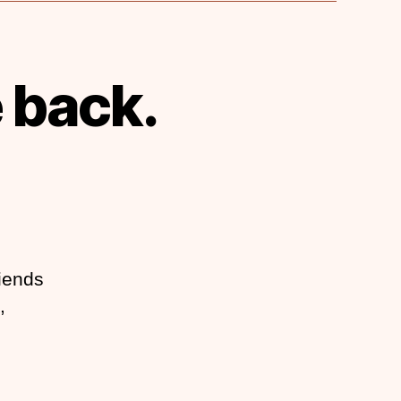
 back.
riends
,