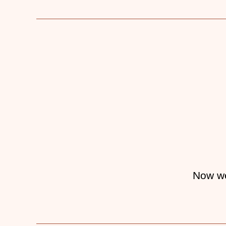
Now w