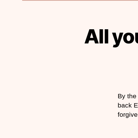
All y
By the 
back E
forgive