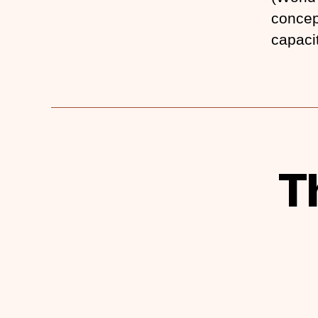
concep
capaci
T