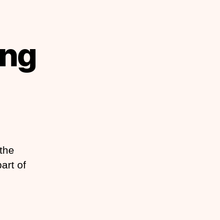
ing
the
art of