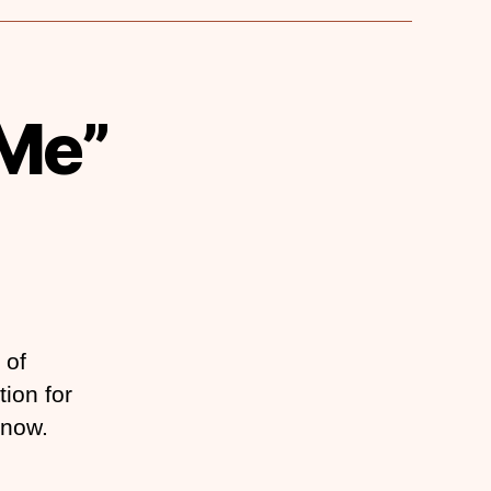
 Me”
 of
tion for
 now.