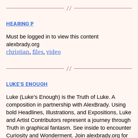
HEARING P
Must be logged in to view this content
alexbrady.org
christian
, 
files
, 
video
LUKE’S ENOUGH
Luke (Luke’s Enough) is the Truth of Luke. A
composition in partnership with AlexBrady. Using
bold Headlines, Illustrations, and Expositions, Luke
and Artist Contributors represent a journey through
Truth in graphical fantasm. See inside to encounter
Curiosity and Wonderment. Join alexbrady.org for