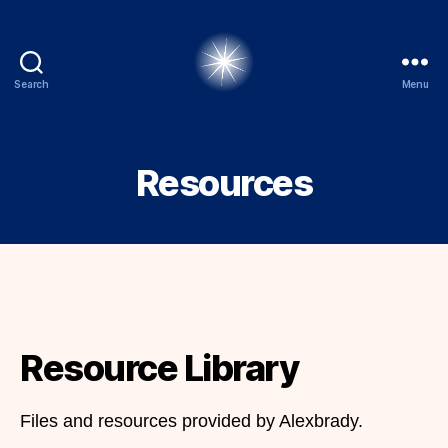
Search
Menu
alexbrady.org
Resources
Resource Library
Files and resources provided by Alexbrady.