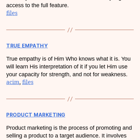
access to the full feature.
files
TRUE EMPATHY
True empathy is of Him Who knows what it is. You
will learn His interpretation of it if you let Him use
your capacity for strength, and not for weakness.
acim
, 
files
PRODUCT MARKETING
Product marketing is the process of promoting and
selling a product to a target audience. It involves