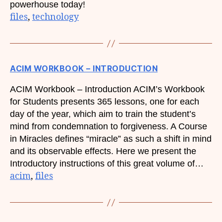
powerhouse today!
files
, 
technology
ACIM WORKBOOK – INTRODUCTION
ACIM Workbook – Introduction ACIM’s Workbook
for Students presents 365 lessons, one for each
day of the year, which aim to train the student’s
mind from condemnation to forgiveness. A Course
in Miracles defines “miracle” as such a shift in mind
and its observable effects. Here we present the
Introductory instructions of this great volume of…
acim
, 
files