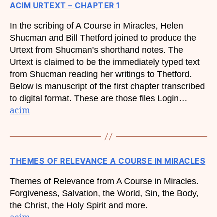
ACIM URTEXT – CHAPTER 1
In the scribing of A Course in Miracles, Helen
Shucman and Bill Thetford joined to produce the
Urtext from Shucman’s shorthand notes. The
Urtext is claimed to be the immediately typed text
from Shucman reading her writings to Thetford.
Below is manuscript of the first chapter transcribed
to digital format. These are those files Login…
acim
THEMES OF RELEVANCE A COURSE IN MIRACLES
Themes of Relevance from A Course in Miracles.
Forgiveness, Salvation, the World, Sin, the Body,
the Christ, the Holy Spirit and more.