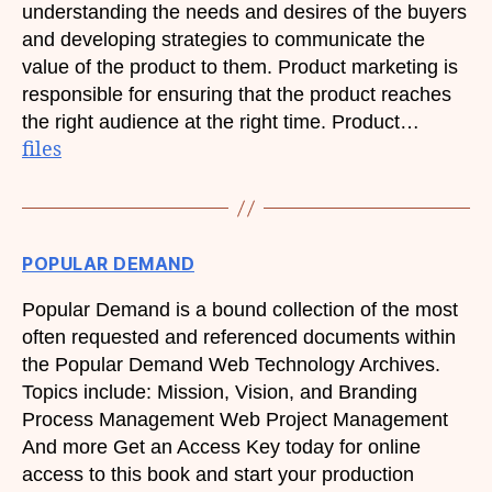
understanding the needs and desires of the buyers
and developing strategies to communicate the
value of the product to them. Product marketing is
responsible for ensuring that the product reaches
the right audience at the right time. Product…
files
POPULAR DEMAND
Popular Demand is a bound collection of the most
often requested and referenced documents within
the Popular Demand Web Technology Archives.
Topics include: Mission, Vision, and Branding
Process Management Web Project Management
And more Get an Access Key today for online
access to this book and start your production