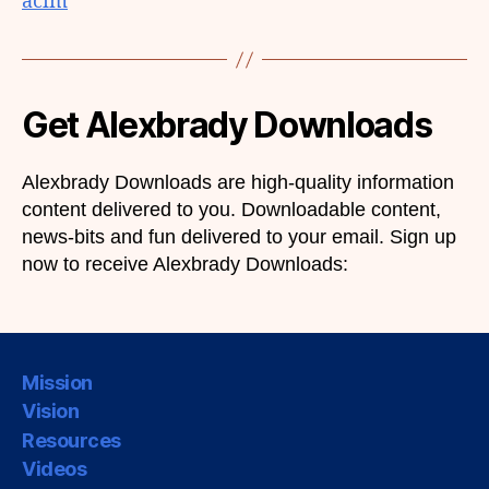
acim
Get Alexbrady Downloads
Alexbrady Downloads are high-quality information
content delivered to you. Downloadable content,
news-bits and fun delivered to your email. Sign up
now to receive Alexbrady Downloads:
Mission
Vision
Resources
Videos