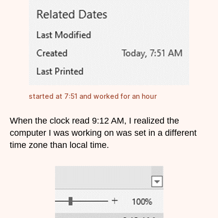
started at 7:51 and worked for an hour
When the clock read 9:12 AM, I realized the
computer I was working on was set in a different
time zone than local time.