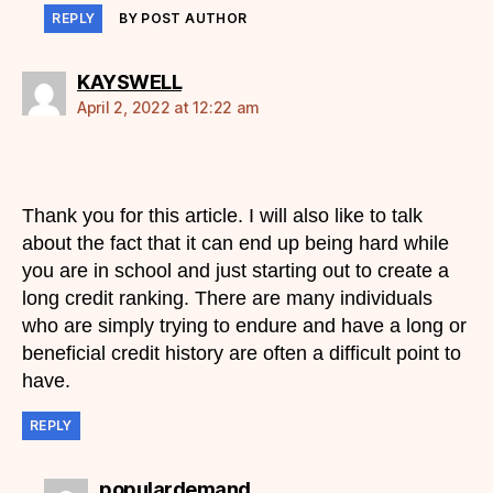
REPLY
BY POST AUTHOR
says:
KAYSWELL
April 2, 2022 at 12:22 am
Thank you for this article. I will also like to talk
about the fact that it can end up being hard while
you are in school and just starting out to create a
long credit ranking. There are many individuals
who are simply trying to endure and have a long or
beneficial credit history are often a difficult point to
have.
REPLY
says:
populardemand