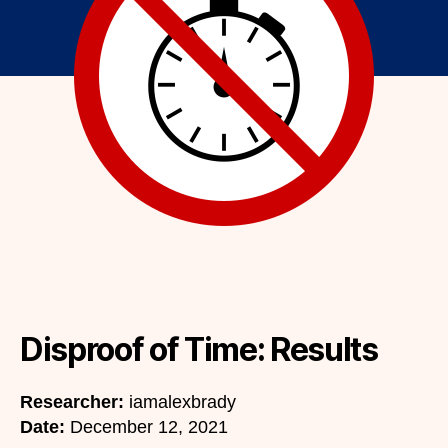
Disproof of Time: Results
Researcher:
iamalexbrady
Date:
December 12, 2021