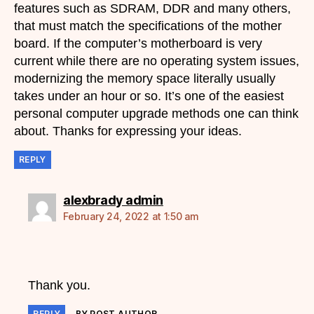
features such as SDRAM, DDR and many others,
that must match the specifications of the mother
board. If the computer’s motherboard is very
current while there are no operating system issues,
modernizing the memory space literally usually
takes under an hour or so. It’s one of the easiest
personal computer upgrade methods one can think
about. Thanks for expressing your ideas.
REPLY
says:
alexbrady admin
February 24, 2022 at 1:50 am
Thank you.
REPLY
BY POST AUTHOR