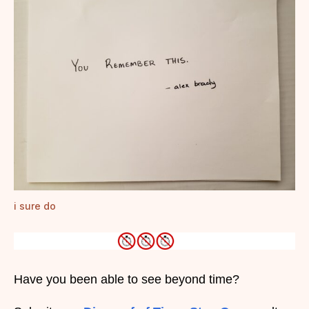
i sure do
Have you been able to see beyond time?