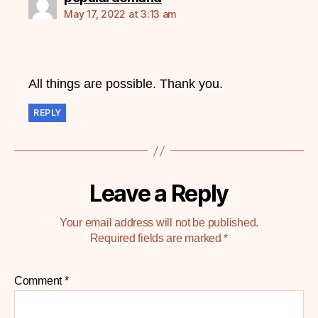
May 17, 2022 at 3:13 am
All things are possible. Thank you.
REPLY
Leave a Reply
Your email address will not be published.
Required fields are marked
*
Comment
*