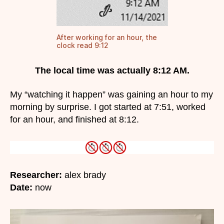
After working for an hour, the
clock read 9:12
The local time was actually 8:12 AM.
My “watching it happen” was gaining an hour to my
morning by surprise. I got started at 7:51, worked
for an hour, and finished at 8:12.
Researcher:
alex brady
Date:
now