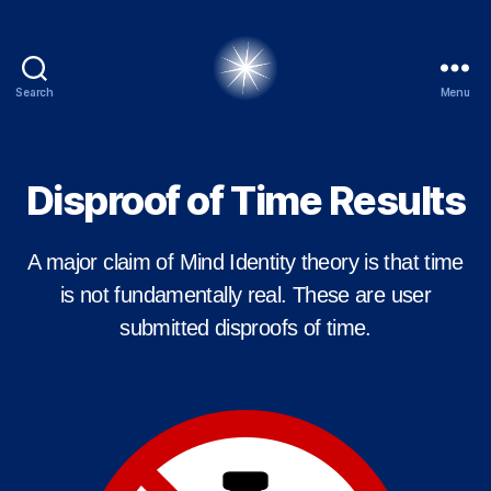
Search
Menu
alexbrady.org
Disproof of Time Results
A major claim of Mind Identity theory is that time
is not fundamentally real. These are user
submitted disproofs of time.