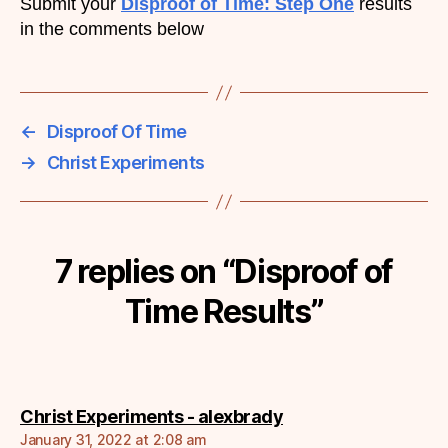
Submit your
Disproof of Time: Step One
results
in the comments below
←
Disproof Of Time
→
Christ Experiments
7 replies on “Disproof of
Time Results”
says:
Christ Experiments - alexbrady
January 31, 2022 at 2:08 am