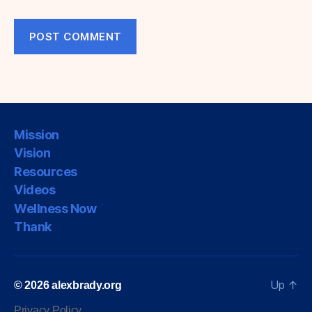
Mission
Vision
Resources
Videos
Wellness Now
Thank
Up
↑
© 2026
alexbrady.org
Privacy Policy