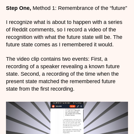
Step One,
Method 1: Remembrance of the “future”
I recognize what is about to happen with a series
of Reddit comments, so I record a video of the
recognition with what the future state will be. The
future state comes as I remembered it would.
The video clip contains two events: First, a
recording of a speaker revealing a known future
state. Second, a recording of the time when the
present state matched the remembered future
state from the first recording.