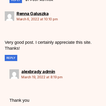
says:
Renna Galuszka
March 6, 2022 at 10:10 pm
Very good post. I certainly appreciate this site.
Thanks!
REPLY
says:
alexbrady admin
March 19, 2022 at 8:19 pm
Thank you