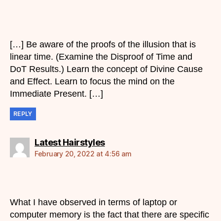
[…] Be aware of the proofs of the illusion that is
linear time. (Examine the Disproof of Time and
DoT Results.) Learn the concept of Divine Cause
and Effect. Learn to focus the mind on the
Immediate Present. […]
REPLY
says:
Latest Hairstyles
February 20, 2022 at 4:56 am
What I have observed in terms of laptop or
computer memory is the fact that there are specific