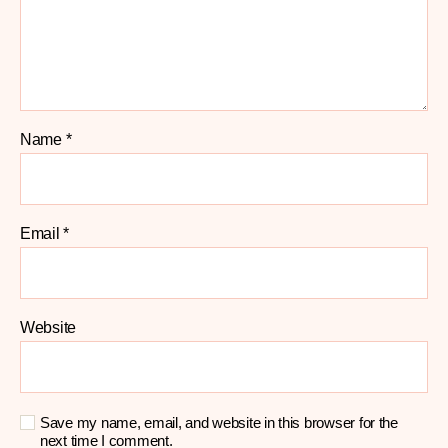
Name
*
Email
*
Website
Save my name, email, and website in this browser for the
next time I comment.