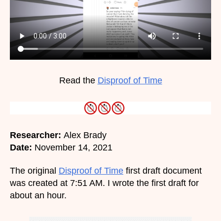
Read the
Disproof of Time
Researcher:
Alex Brady
Date:
November 14, 2021
The original
Disproof of Time
first draft document
was created at 7:51 AM. I wrote the first draft for
about an hour.