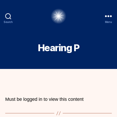
Search
Menu
alexbrady.org
Hearing P
Must be logged in to view this content