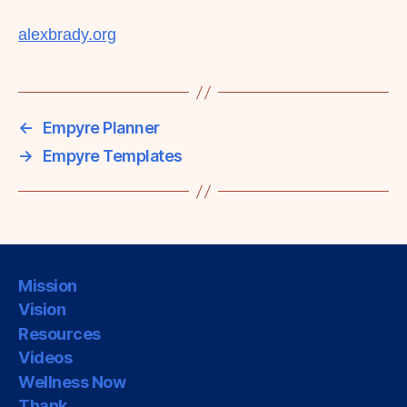
alexbrady.org
←
Empyre Planner
→
Empyre Templates
Mission
Vision
Resources
Videos
Wellness Now
Thank